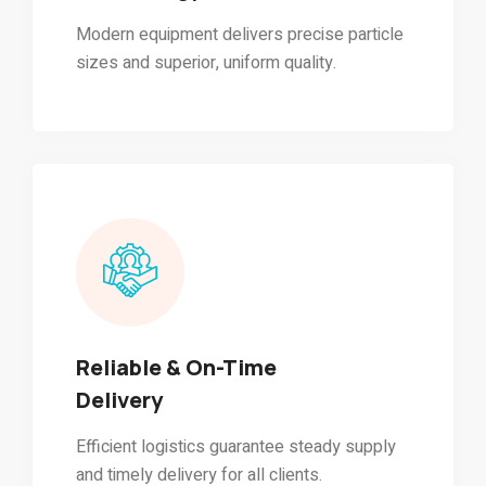
Modern equipment delivers precise particle
sizes and superior, uniform quality.
Reliable & On-Time
Delivery
Efficient logistics guarantee steady supply
and timely delivery for all clients.