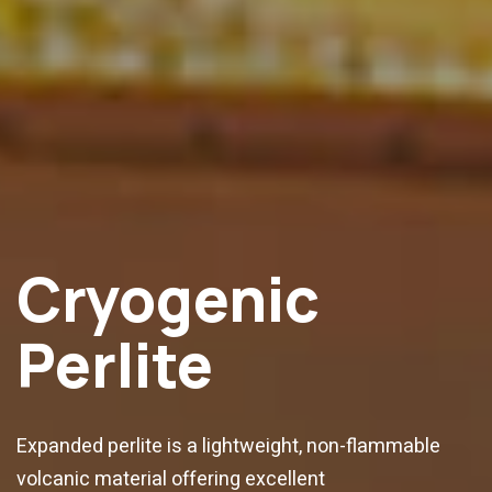
Cryogenic
Perlite
Expanded perlite is a lightweight, non-flammable
volcanic material offering excellent