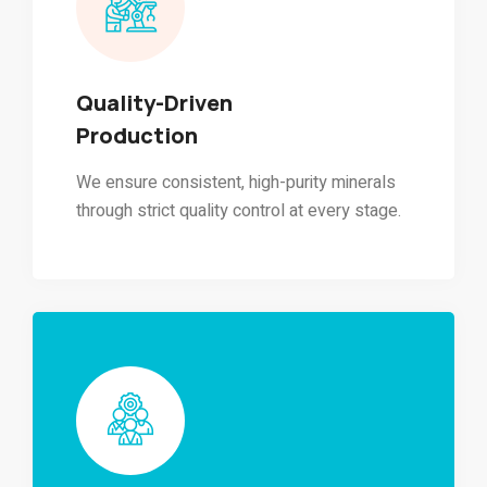
Quality-Driven
Production
We ensure consistent, high-purity minerals
through strict quality control at every stage.