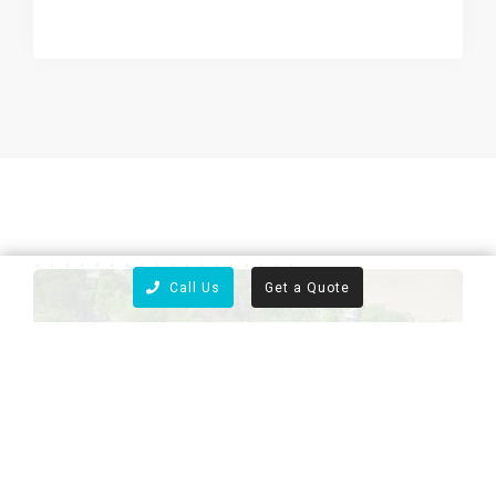
Call Us
Get a Quote