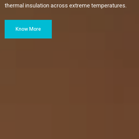
thermal insulation across extreme temperatures.
Know More