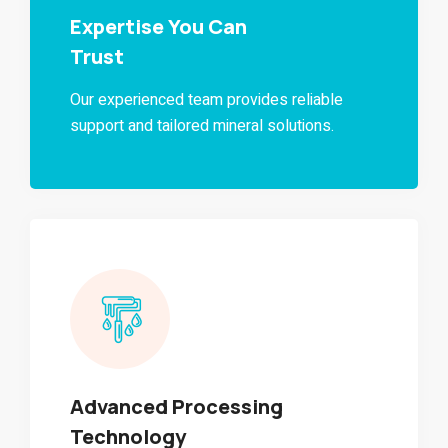
Expertise You Can
Trust
Our experienced team provides reliable
support and tailored mineral solutions.
Advanced Processing
Technology