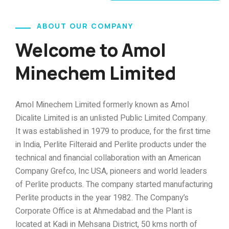
ABOUT OUR COMPANY
Welcome to Amol
Minechem Limited
Amol Minechem Limited formerly known as Amol
Dicalite Limited is an unlisted Public Limited Company.
It was established in 1979 to produce, for the first time
in India, Perlite Filteraid and Perlite products under the
technical and financial collaboration with an American
Company Grefco, Inc USA, pioneers and world leaders
of Perlite products. The company started manufacturing
Perlite products in the year 1982. The Company’s
Corporate Office is at Ahmedabad and the Plant is
located at Kadi in Mehsana District, 50 kms north of