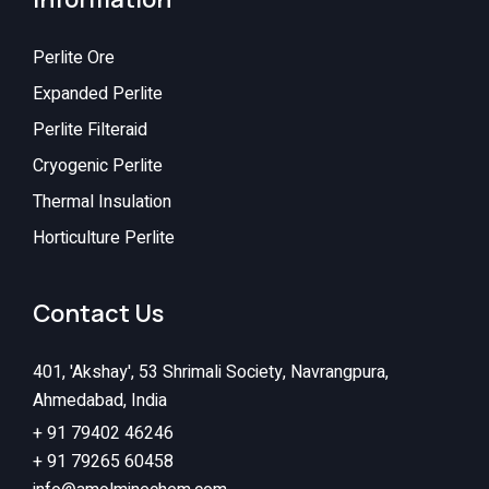
Perlite Ore
Expanded Perlite
Perlite Filteraid
Cryogenic Perlite
Thermal Insulation
Horticulture Perlite
Contact Us
401, 'Akshay', 53 Shrimali Society, Navrangpura,
Ahmedabad, India
+ 91 79402 46246
+ 91 79265 60458