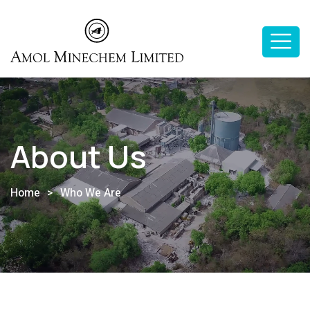
About Us
Home
>
Who We Are