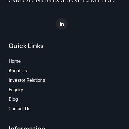
Quick Links
Home
About Us
Investor Relations
Enquiry
Blog
Contact Us
Information