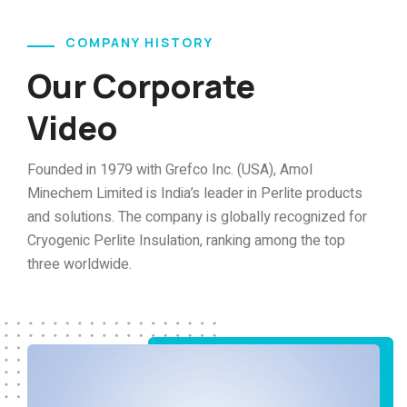
COMPANY HISTORY
Our Corporate
Video
Founded in 1979 with Grefco Inc. (USA), Amol
Minechem Limited is India’s leader in Perlite products
and solutions. The company is globally recognized for
Cryogenic Perlite Insulation, ranking among the top
three worldwide.