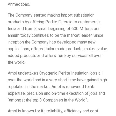
Ahmedabad.
The Company started making import substitution
products by offering Perlite Filteraid to customers in
India and from a small beginning of 600 M Tons per
annum today continues to be the market leader. Since
inception the Company has developed many new
applications, offered tailor made products, makes value
added products and offers Turnkey services all over
the world.
Amol undertakes Cryogenic Perlite Insulation jobs all
over the world and in a very short time have gained high
reputation in the market. Amol is renowned for its
expertise, precision and on-time execution of jobs and
“amongst the top 3 Companies in the World”.
Amol is known for its reliability, efficiency and cost