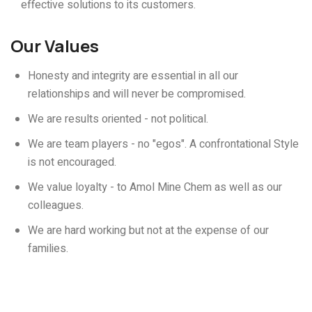
effective solutions to its customers.
Our Values
Honesty and integrity are essential in all our
relationships and will never be compromised.
We are results oriented - not political.
We are team players - no "egos". A confrontational Style
is not encouraged.
We value loyalty - to Amol Mine Chem as well as our
colleagues.
We are hard working but not at the expense of our
families.